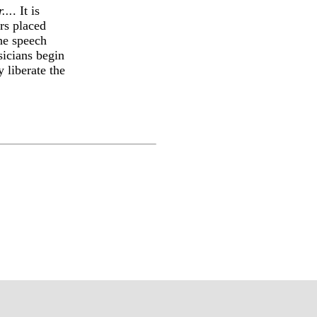
...
. It is
rs placed
he speech
sicians begin
 liberate the