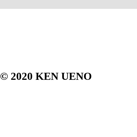
© 2020 KEN UENO