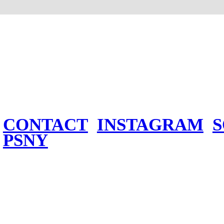
CONTACT
INSTAGRAM
PSNY