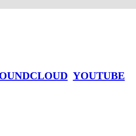
SOUNDCLOUD
YOUTUBE