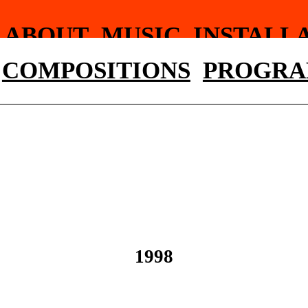
ABOUT
MUSIC
INSTALL
WRITINGS
PHOTOGRAP
COMPOSITIONS
PROGRA
1998