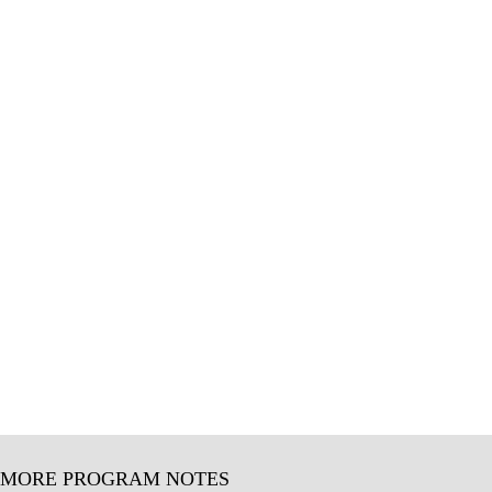
MORE PROGRAM NOTES