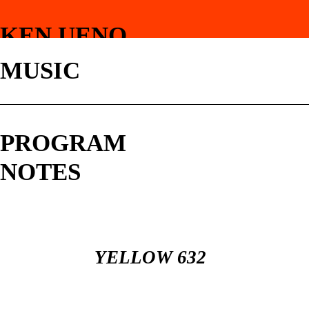
KEN UENO
MUSIC
PROGRAM
NOTES
YELLOW 632