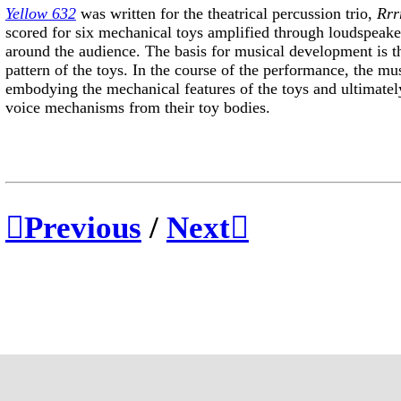
Yellow 632
was written for the theatrical percussion trio,
Rrrr
scored for six mechanical toys amplified through loudspeake
around the audience. The basis for musical development is t
pattern of the toys. In the course of the performance, the mu
embodying the mechanical features of the toys and ultimately
voice mechanisms from their toy bodies.
︎︎︎Previous
/
Next︎︎︎