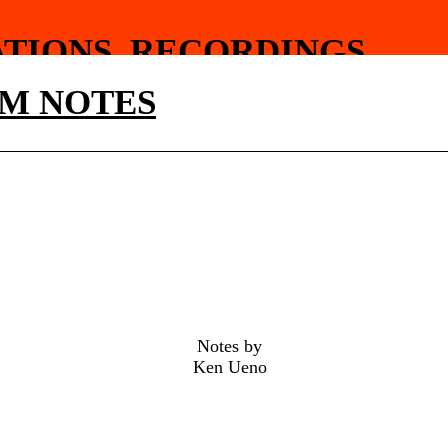
ATIONS
RECORDINGS
HY
FOOD
M NOTES
Notes by
Ken Ueno