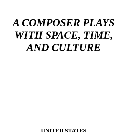
A COMPOSER PLAYS
WITH SPACE, TIME,
AND CULTURE
UNITED STATES