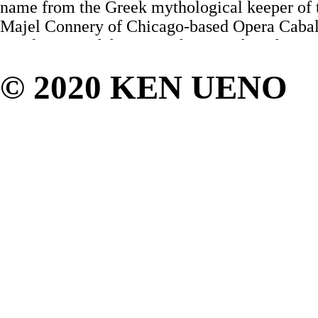
name from the Greek mythological keeper of t
Majel Connery of Chicago-based Opera Caba
stand at one of the microphones – the other w
unused, abandoned. In a deep alto pop-orient
© 2020 KEN UENO
to connect directly from her jaw to her ribs, 
becoming the futuristic chanteuse of this tim
opera.