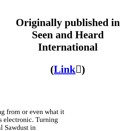
Originally published in
Seen and Heard
International
(
Link
︎︎︎)
ng from or even what it
s electronic. Turning
al Sawdust in